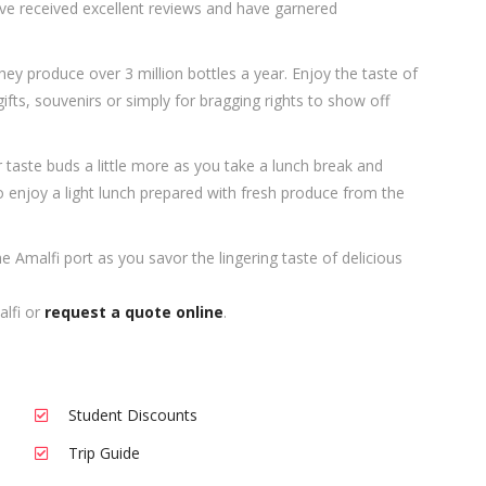
ve received excellent reviews and have garnered
hey produce over 3 million bottles a year. Enjoy the taste of
ts, souvenirs or simply for bragging rights to show off
aste buds a little more as you take a lunch break and
to enjoy a light lunch prepared with fresh produce from the
he Amalfi port as you savor the lingering taste of delicious
alfi or
request a quote online
.
Student Discounts
Trip Guide