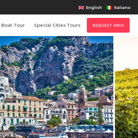
English
Italiano
Boat Tour
Special Cities Tours
REQUEST INFO