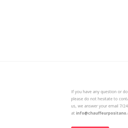
If you have any question or do
please do not hesitate to cont
us, we answer your email 7/24
at
info@chauffeurpositano