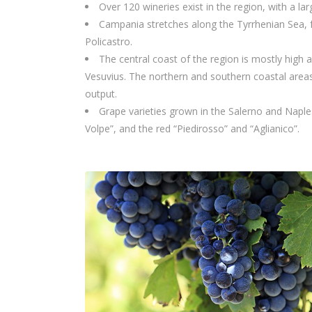
Over 120 wineries exist in the region, with a lar
Campania stretches along the Tyrrhenian Sea, f
Policastro.
The central coast of the region is mostly high 
Vesuvius. The northern and southern coastal areas c
output.
Grape varieties grown in the Salerno and Naples
Volpe”, and the red “Piedirosso” and “Aglianico”.