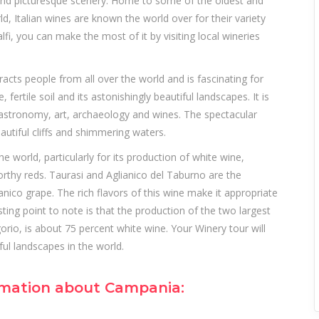
od and picturesque scenery. Home to some of the oldest and
, Italian wines are known the world over for their variety
fi, you can make the most of it by visiting local wineries
acts people from all over the world and is fascinating for
, fertile soil and its astonishingly beautiful landscapes. It is
 gastronomy, art, archaeology and wines. The spectacular
autiful cliffs and shimmering waters.
 world, particularly for its production of white wine,
rthy reds. Taurasi and Aglianico del Taburno are the
ico grape. The rich flavors of this wine make it appropriate
sting point to note is that the production of the two largest
rio, is about 75 percent white wine. Your Winery tour will
ul landscapes in the world.
ormation about Campania: