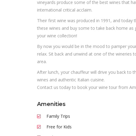
vineyards produce some of the best wines that ha
international critical acclaim.
Their first wine was produced in 1991, and today t
these wines and buy some to take back home as gif
your wine collection!
By now you would be in the mood to pamper your t
relax. Sit back and unwind at one of the wineries 
area.
After lunch, your chauffeur will drive you back to t
wines and authentic Italian cuisine.
Contact us today to book your wine tour from Am
Amenities
Family Trips
Free for Kids