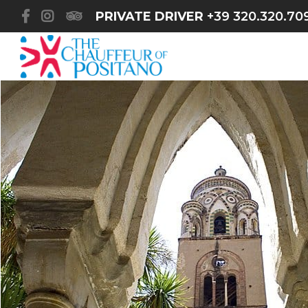
PRIVATE DRIVER
+39 320.320.70