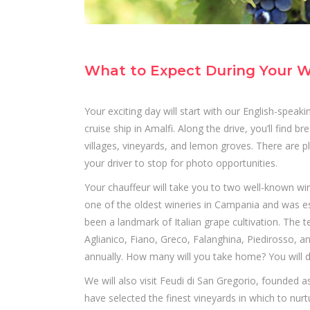
What to Expect During Your W
Your exciting day will start with our English-spea
cruise ship in Amalfi. Along the drive, you’ll find
villages, vineyards, and lemon groves. There are 
your driver to stop for photo opportunities.
Your chauffeur will take you to two well-known wi
one of the oldest wineries in Campania and was est
been a landmark of Italian grape cultivation. The 
Aglianico, Fiano, Greco, Falanghina, Piedirosso, a
annually. How many will you take home? You will d
We will also visit Feudi di San Gregorio, founded a
have selected the finest vineyards in which to nur