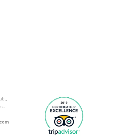
ubt,
act
.com