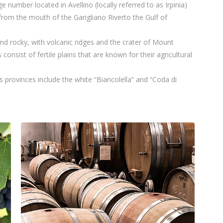
ge number located in Avellino (locally referred to as Irpinia)
rom the mouth of the Garigliano Riverto the Gulf of
and rocky, with volcanic ridges and the crater of Mount
onsist of fertile plains that are known for their agricultural
 provinces include the white “Biancolella” and “Coda di