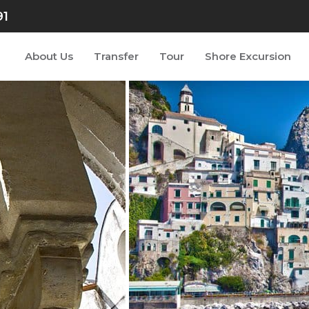
91
About Us
Transfer
Tour
Shore Excursion