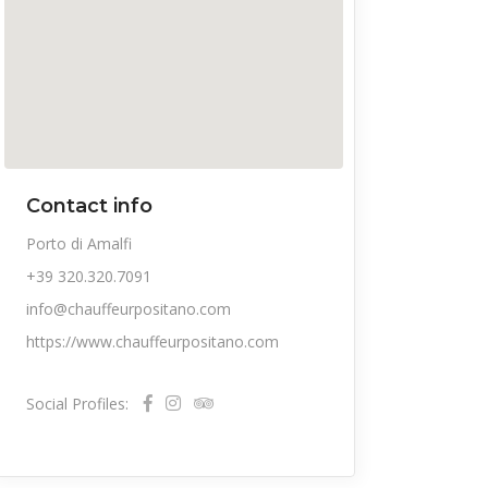
Contact info
Porto di Amalfi
+39 320.320.7091
info@chauffeurpositano.com
https://www.chauffeurpositano.com
Social Profiles: