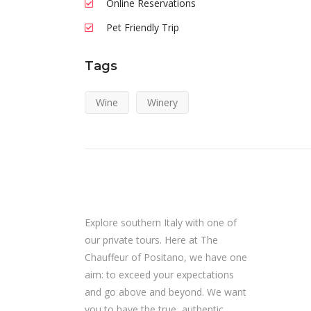
Online Reservations
Pet Friendly Trip
Tags
Wine
Winery
Explore southern Italy with one of
our private tours. Here at The
Chauffeur of Positano, we have one
aim: to exceed your expectations
and go above and beyond. We want
you to have the true, authentic