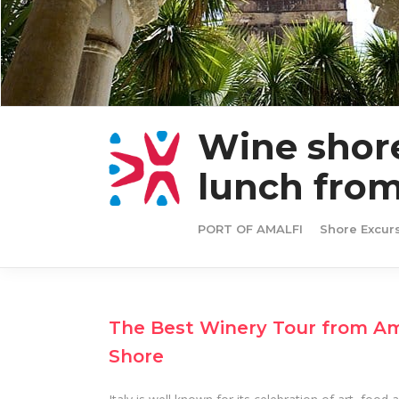
Wine shore
lunch from
PORT OF AMALFI
Shore Excur
The Best Winery Tour from Ama
Shore