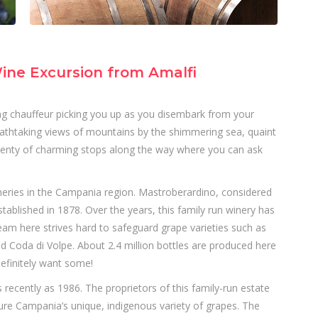
ine Excursion from Amalfi
king chauffeur picking you up as you disembark from your
 breathtaking views of mountains by the shimmering sea, quaint
plenty of charming stops along the way where you can ask
neries in the Campania region. Mastroberardino, considered
ablished in 1878. Over the years, this family run winery has
team here strives hard to safeguard grape varieties such as
nd Coda di Volpe. About 2.4 million bottles are produced here
efinitely want some!
s recently as 1986. The proprietors of this family-run estate
ture Campania’s unique, indigenous variety of grapes. The