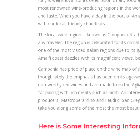
Italy is well known for its celebration of art, fo
most renowned wine-producing regions in the world
and taste. When you have a day in the port of Amal
with our local, friendly chauffeurs.
The local wine region is known as Campania. It attr
any traveler. The region is celebrated for its climate
one of the most visited Italian regions due to its
Amalfi coast dazzles with its magnificent views, be
Campania has pride of place on the wine map of the
though lately the emphasis has been on its age-wo
noteworthy red wines and are made from the Aglian
for pairing with rich meats such as lamb. An intere
producers, Mastroberardino and Feudi di San Grego
take you along some of the most the most beautif
Here is Some Interesting Inf