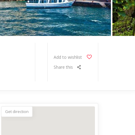
Add to wishlist
Share this
Get direction