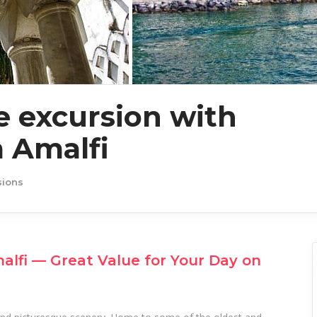
 excursion with
 Amalfi
sions
lfi — Great Value for Your Day on