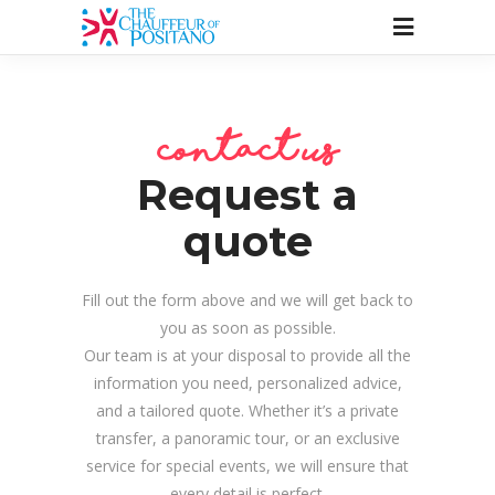
contact us
Request a
quote
Fill out the form above and we will get back to
you as soon as possible.
Our team is at your disposal to provide all the
information you need, personalized advice,
and a tailored quote. Whether it’s a private
transfer, a panoramic tour, or an exclusive
service for special events, we will ensure that
every detail is perfect.