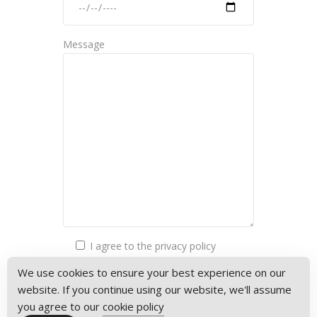
Message
I agree to the privacy policy
We use cookies to ensure your best experience on our
website. If you continue using our website, we'll assume
you agree to our
cookie policy