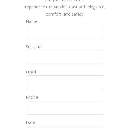
Experience the Amalfi Coast with elegance,
comfort, and safety.
Name
Surname
Email
Phone
Date