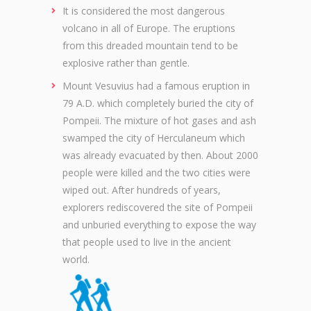
It is considered the most dangerous
volcano in all of Europe. The eruptions
from this dreaded mountain tend to be
explosive rather than gentle.
Mount Vesuvius had a famous eruption in
79 A.D. which completely buried the city of
Pompeii. The mixture of hot gases and ash
swamped the city of Herculaneum which
was already evacuated by then. About 2000
people were killed and the two cities were
wiped out. After hundreds of years,
explorers rediscovered the site of Pompeii
and unburied everything to expose the way
that people used to live in the ancient
world.