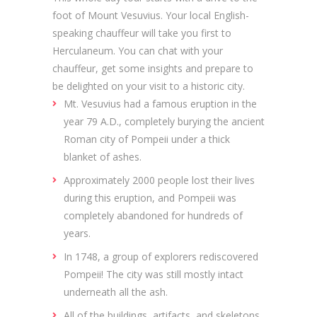
foot of Mount Vesuvius. Your local English-
speaking chauffeur will take you first to
Herculaneum. You can chat with your
chauffeur, get some insights and prepare to
be delighted on your visit to a historic city.
Mt. Vesuvius had a famous eruption in the
year 79 A.D., completely burying the ancient
Roman city of Pompeii under a thick
blanket of ashes.
Approximately 2000 people lost their lives
during this eruption, and Pompeii was
completely abandoned for hundreds of
years.
In 1748, a group of explorers rediscovered
Pompeii! The city was still mostly intact
underneath all the ash.
All of the buildings, artifacts, and skeletons