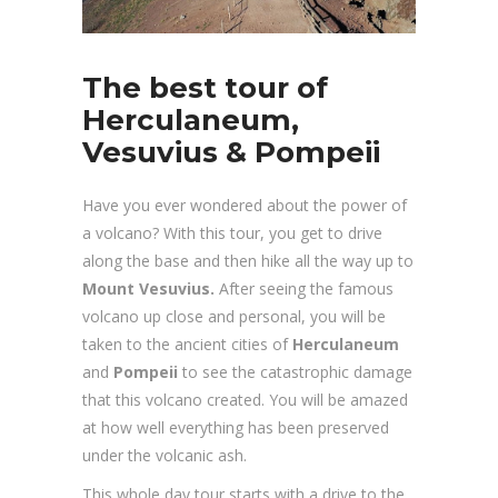
The best tour of
Herculaneum,
Vesuvius & Pompeii
Have you ever wondered about the power of
a volcano? With this tour, you get to drive
along the base and then hike all the way up to
Mount Vesuvius.
After seeing the famous
volcano up close and personal, you will be
taken to the ancient cities of
Herculaneum
and
Pompeii
to see the catastrophic damage
that this volcano created. You will be amazed
at how well everything has been preserved
under the volcanic ash.
This whole day tour starts with a drive to the