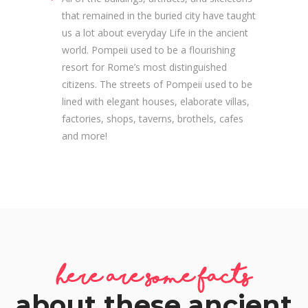
that remained in the buried city have taught
us a lot about everyday Life in the ancient
world. Pompeii used to be a flourishing
resort for Rome’s most distinguished
citizens. The streets of Pompeii used to be
lined with elegant houses, elaborate villas,
factories, shops, taverns, brothels, cafes
and more!
here are some facts
about these ancient