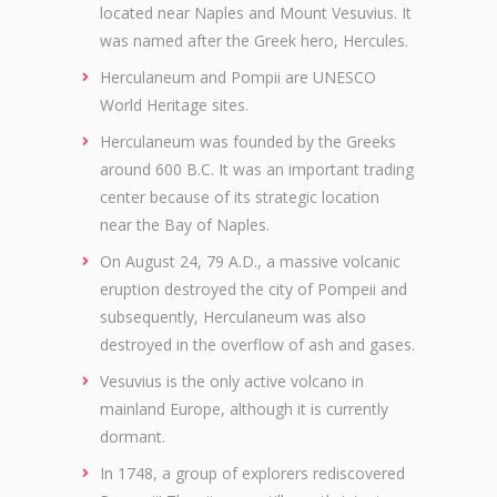
located near Naples and Mount Vesuvius. It
was named after the Greek hero, Hercules.
Herculaneum and Pompii are UNESCO
World Heritage sites.
Herculaneum was founded by the Greeks
around 600 B.C. It was an important trading
center because of its strategic location
near the Bay of Naples.
On August 24, 79 A.D., a massive volcanic
eruption destroyed the city of Pompeii and
subsequently, Herculaneum was also
destroyed in the overflow of ash and gases.
Vesuvius is the only active volcano in
mainland Europe, although it is currently
dormant.
In 1748, a group of explorers rediscovered