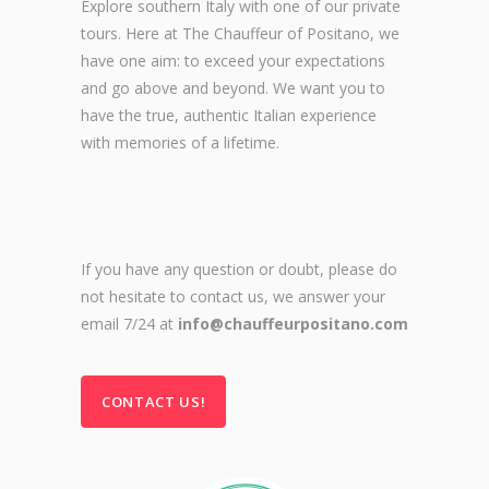
Explore southern Italy with one of our private
tours. Here at The Chauffeur of Positano, we
have one aim: to exceed your expectations
and go above and beyond. We want you to
have the true, authentic Italian experience
with memories of a lifetime.
If you have any question or doubt, please do
not hesitate to contact us, we answer your
email 7/24 at
info@chauffeurpositano.com
CONTACT US!