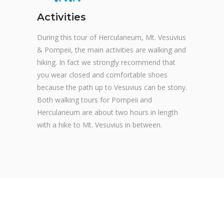
Activities
During this tour of Herculaneum, Mt. Vesuvius
& Pompeii, the main activities are walking and
hiking. In fact we strongly recommend that
you wear closed and comfortable shoes
because the path up to Vesuvius can be stony.
Both walking tours for Pompeii and
Herculaneum are about two hours in length
with a hike to Mt. Vesuvius in between.