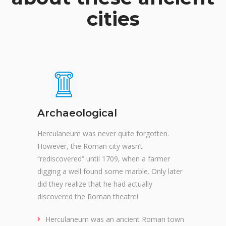
cities
Archaeological
Herculaneum was never quite forgotten.
However, the Roman city wasn’t
“rediscovered” until 1709, when a farmer
digging a well found some marble. Only later
did they realize that he had actually
discovered the Roman theatre!
Herculaneum was an ancient Roman town