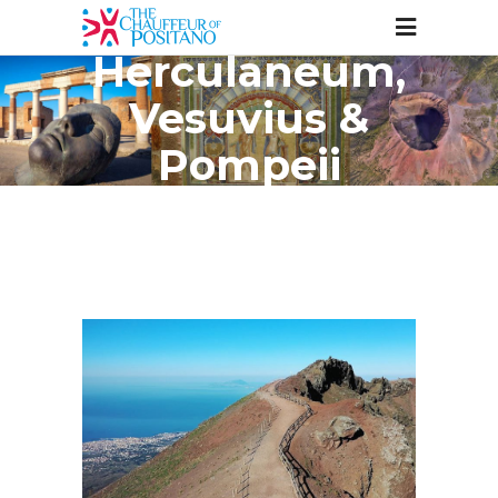
Herculaneum,
Vesuvius &
Pompeii