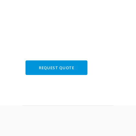
book your tour of
Hercolaneum,
Vesuvius and
Pompeii
REQUEST QUOTE