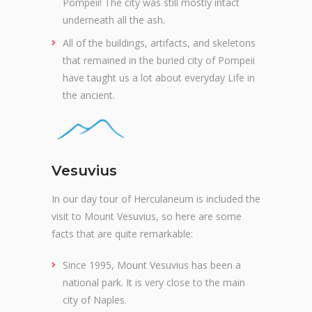
Pompeii! The city was still mostly intact
underneath all the ash.
All of the buildings, artifacts, and skeletons
that remained in the buried city of Pompeii
have taught us a lot about everyday Life in
the ancient.
Vesuvius
In our day tour of Herculaneum is included the
visit to Mount Vesuvius, so here are some
facts that are quite remarkable:
Since 1995, Mount Vesuvius has been a
national park. It is very close to the main
city of Naples.