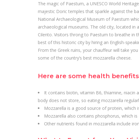
The magic of Paestum, a UNESCO World Heritage Si
majestic Doric temples that sparkle against the b
National Archaeological Museum of Paestum which
archaeological museums. The old city, located in a 
Cilento. Visitors throng to Paestum to breathe in th
best of this historic city by hiring an English-spea
From the Greek ruins, your chauffeur will take yo
some of the country’s best mozzarella cheese.
Here are some health benefits 
It contains biotin, vitamin B6, thiamine, niacin 
body does not store, so eating mozzarella regularl
Mozzarella is a good source of protein, which 
Mozzarella also contains phosphorus, which is 
Other nutrients found in mozzarella include iro