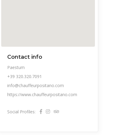
Contact info
Paestum
+39 320.320.7091
info@chauffeurpositano.com
https://www.chauffeurpositano.com
Social Profiles: