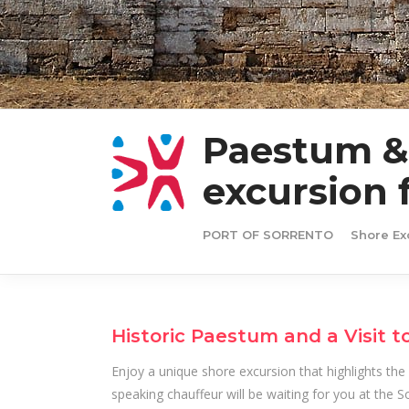
Paestum & 
excursion 
PORT OF SORRENTO
Shore Ex
Historic Paestum and a Visit t
Enjoy a unique shore excursion that highlights the r
speaking chauffeur will be waiting for you at the 