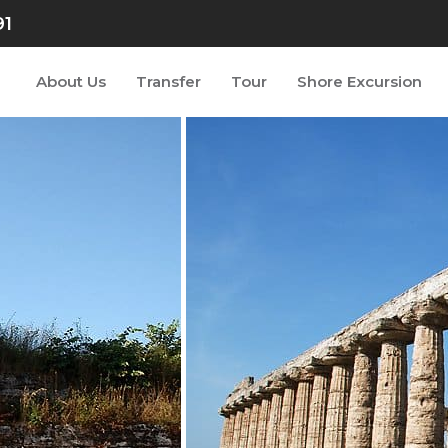
91
About Us
Transfer
Tour
Shore Excursion