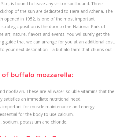
te, is bound to leave any visitor spellbound. Three
ackdrop of the sun are dedicated to Hera and Athena. The
 opened in 1952, is one of the most important
strategic position is the door to the National Park of
e art, nature, flavors and events. You will surely get the
king guide that we can arrange for you at an additional cost.
u to your next destination—a buffalo farm that churns out
of buffalo mozzarella:
and riboflavin. These are all water-soluble vitamins that the
y satisfies an immediate nutritional need.
is important for muscle maintenance and energy.
essential for the body to use calcium.
n, sodium, potassium and chloride.