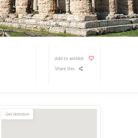
Add to wishlist
Share this
Get direction