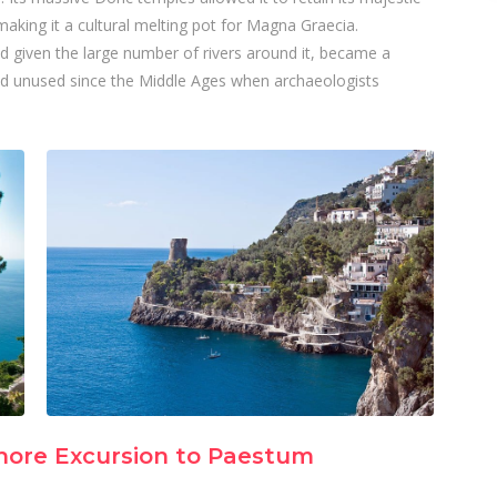
aking it a cultural melting pot for Magna Graecia.
nd given the large number of rivers around it, became a
d unused since the Middle Ages when archaeologists
hore Excursion to Paestum