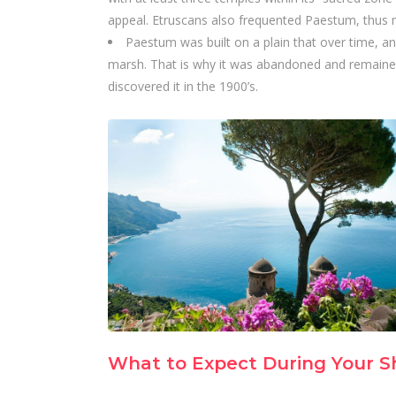
appeal. Etruscans also frequented Paestum, thus m
Paestum was built on a plain that over time, a
marsh. That is why it was abandoned and remaine
discovered it in the 1900’s.
What to Expect During Your S