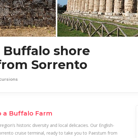
Buffalo shore
from Sorrento
cursions
o a Buffalo Farm
egion’s historic diversity and local delicacies. Our English-
Sorrento cruise terminal, ready to take you to Paestum from