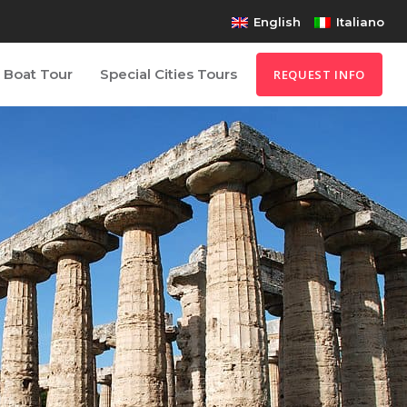
English
Italiano
Boat Tour
Special Cities Tours
REQUEST INFO