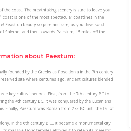
s of the coast. The breathtaking scenery is sure to leave you
i coast is one of the most spectacular coastlines in the
e! Feast on beauty so pure and rare, as you drive south
 of Salerno, and then towards Paestum, 15 miles off the
rmation about Paestum:
nally founded by the Greeks as Poseidonia in the 7th century
l-preserved site where centuries ago, ancient cultures blended
hree key cultural periods. First, from the 7th century BC to
ring the 4th century BC, it was conquered by the Lucanians
e. Finally, Paestum was Roman from 273 BC until the fall of
ony. In the 6th century B.C., it became a monumental city
. Its massive Doric temples allowed it to retain its majestic