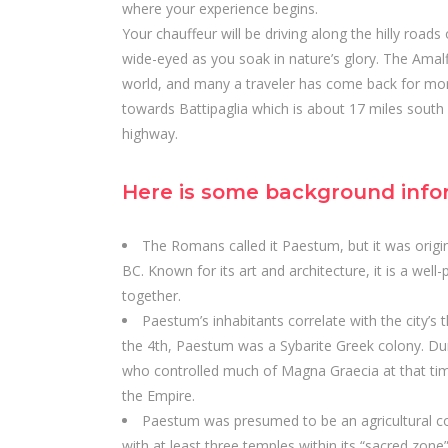
where your experience begins.
Your chauffeur will be driving along the hilly road
wide-eyed as you soak in nature’s glory. The Amalf
world, and many a traveler has come back for mor
towards Battipaglia which is about 17 miles south
highway.
Here is some background info
The Romans called it Paestum, but it was origi
BC. Known for its art and architecture, it is a wel
together.
Paestum’s inhabitants correlate with the city’s t
the 4th, Paestum was a Sybarite Greek colony. Du
who controlled much of Magna Graecia at that tim
the Empire.
Paestum was presumed to be an agricultural col
with at least three temples within its “sacred zone”