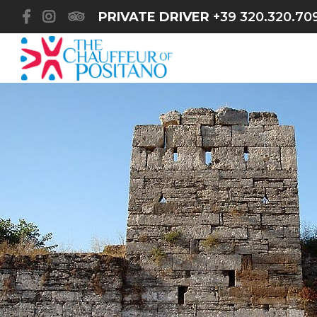
PRIVATE DRIVER
+39 320.320.70