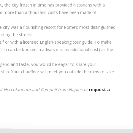
, the city frozen in time has provided historians with a
 and more than a thousand casts have been made of
 city was a flourishing resort for Rome’s most distinguished
tting the streets.
elf or with a licensed English-speaking tour guide. To make
ich can be booked in advance at an additional cost) as the
legend and taste, you would be eager to share your
hip. Your chauffeur will meet you outside the ruins to take
 of Herculaneum and Pompeii from Naples or
request a