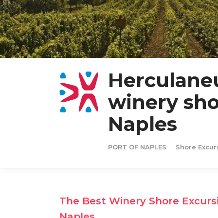
Herculane
winery sho
Naples
PORT OF NAPLES
Shore Excur
The Best Winery Shore Excurs
Naples