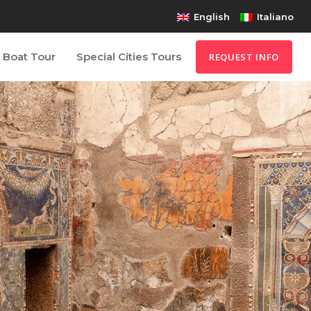
English
Italiano
Boat Tour
Special Cities Tours
REQUEST INFO