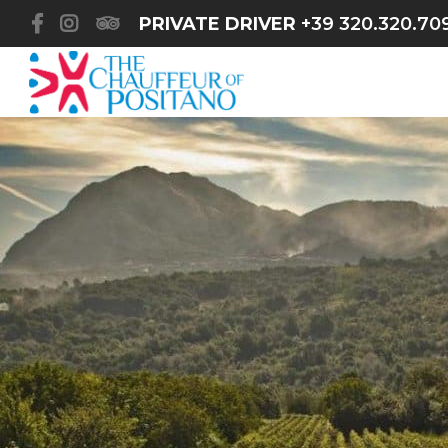
PRIVATE DRIVER
+39 320.320.70