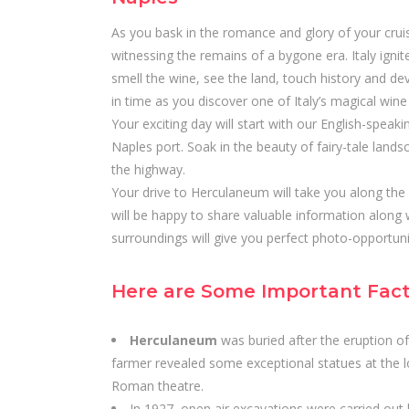
As you bask in the romance and glory of your crui
witnessing the remains of a bygone era. Italy igni
smell the wine, see the land, touch history and devo
in time as you discover one of Italy’s magical wine
Your exciting day will start with our English-speaki
Naples port. Soak in the beauty of fairy-tale lands
the highway.
Your drive to Herculaneum will take you along the 
will be happy to share valuable information along 
surroundings will give you perfect photo-opportun
Here are Some Important Fac
Herculaneum
was buried after the eruption of
farmer revealed some exceptional statues at the lo
Roman theatre.
In 1927, open air excavations were carried out