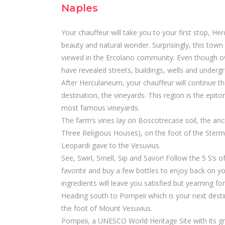
Naples
Your chauffeur will take you to your first stop, H
beauty and natural wonder. Surprisingly, this town 
viewed in the Ercolano community. Even though over
have revealed streets, buildings, wells and underg
After Herculaneum, your chauffeur will continue t
destination, the vineyards. This region is the epit
most famous vineyards.
The farm’s vines lay on Boscotrecase soil, the an
Three Religious Houses), on the foot of the Sterm
Leopardi gave to the Vesuvius.
See, Swirl, Smell, Sip and Savor! Follow the 5 S’s o
favorite and buy a few bottles to enjoy back on you
ingredients will leave you satisfied but yearning fo
Heading south to Pompeii which is your next destin
the foot of Mount Vesuvius.
Pompeii, a UNESCO World Heritage Site with its gra