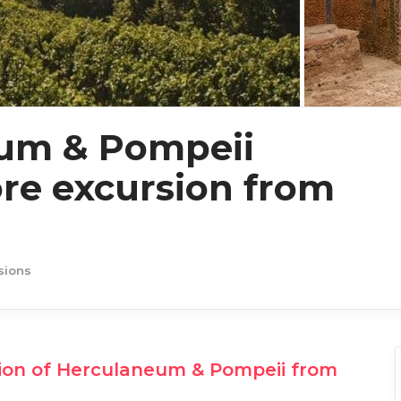
um & Pompeii
re excursion from
sions
ion of Herculaneum & Pompeii from