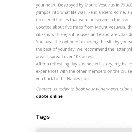
your heart. Destroyed by Mount Vesuvius in 79 A.D.
glimpse into what life was like in ancient Rome,
recovered bodies that were preserved in the ash.
Located about five miles from Mount Vesuvius, the
citizens with elegant houses and elaborate villas do
You have the option of exploring the site by yours
the best of your day, we recommend the latter (wh
area is spread over 108 acres.
After a refreshing day steeped in history, myths, 
experiences with the other members on the cruise s
you back to the Naples port.
Contact us today to book your winery excursion
quote online
.
Tags