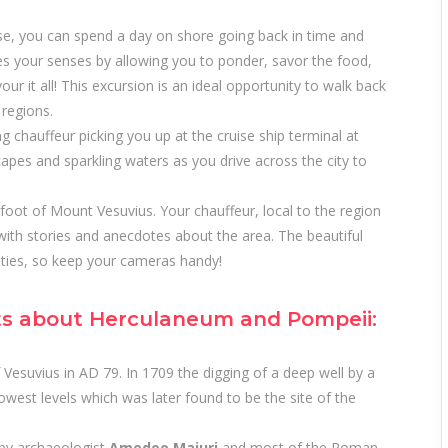
se, you can spend a day on shore going back in time and
tes your senses by allowing you to ponder, savor the food,
ur it all! This excursion is an ideal opportunity to walk back
 regions.
ng chauffeur picking you up at the cruise ship terminal at
capes and sparkling waters as you drive across the city to
foot of Mount Vesuvius. Your chauffeur, local to the region
with stories and anecdotes about the area. The beautiful
ities, so keep your cameras handy!
ts about Herculaneum and Pompeii:
 Vesuvius in AD 79. In 1709 the digging of a deep well by a
west levels which was later found to be the site of the
 by archaeologist
Amedeo Maiuri
and most of the Roman