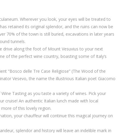
erculaneum. Wherever you look, your eyes will be treated to
has retained its original splendor, and the ruins can now be
 70% of the town is still buried, excavations in later years
round tunnels.
he drive along the foot of Mount Vesuvius to your next
ome of the perfect wine country, boasting some of Italy’s
cient “Bosco delle Tre Case Religiose” (The Wood of the
inator Vesevo, the name the illustrious Italian poet Giacomo
f Wine Tasting as you taste a variety of wines. Pick your
r cruise! An authentic Italian lunch made with local
r more of this lovely region.
ation, your chauffeur will continue this magical journey on
ndeur, splendor and history will leave an indelible mark in