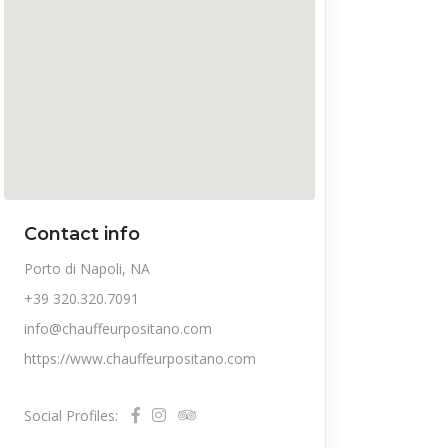
Contact info
Porto di Napoli, NA
+39 320.320.7091
info@chauffeurpositano.com
https://www.chauffeurpositano.com
Social Profiles: