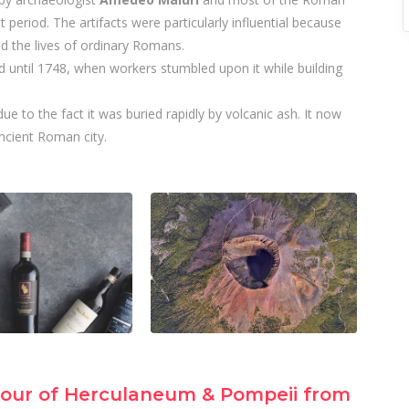
 period. The artifacts were particularly influential because
d the lives of ordinary Romans.
 until 1748, when workers stumbled upon it while building
ue to the fact it was buried rapidly by volcanic ash. It now
ancient Roman city.
our of Herculaneum & Pompeii from