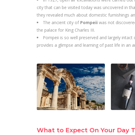
city that can be visited today was uncovered in that
they revealed much about domestic furnishings an
The ancient city of
Pompeii
was not discovered
the palace for King Charles III.
Pompeii is so well preserved and largely intact d
provides a glimpse and learning of past life in an 
What to Expect On Your Day T