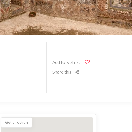
Add to wishlist
Share this
Get direction