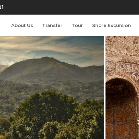
91
About Us
Transfer
Tour
Shore Excursion