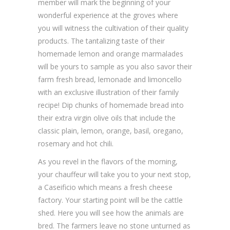
member will mark the beginning of your
wonderful experience at the groves where
you will witness the cultivation of their quality
products. The tantalizing taste of their
homemade lemon and orange marmalades
will be yours to sample as you also savor their
farm fresh bread, lemonade and limoncello
with an exclusive illustration of their family
recipe! Dip chunks of homemade bread into
their extra virgin olive oils that include the
classic plain, lemon, orange, basil, oregano,
rosemary and hot chili.
As you revel in the flavors of the morning,
your chauffeur will take you to your next stop,
a Caseificio which means a fresh cheese
factory. Your starting point will be the cattle
shed. Here you will see how the animals are
bred. The farmers leave no stone unturned as