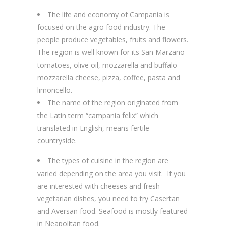
The life and economy of Campania is
focused on the agro food industry. The
people produce vegetables, fruits and flowers.
The region is well known for its San Marzano
tomatoes, olive oil, mozzarella and buffalo
mozzarella cheese, pizza, coffee, pasta and
limoncello.
The name of the region originated from
the Latin term “campania felix” which
translated in English, means fertile
countryside.
The types of cuisine in the region are
varied depending on the area you visit. If you
are interested with cheeses and fresh
vegetarian dishes, you need to try Casertan
and Aversan food. Seafood is mostly featured
in Neapolitan food.