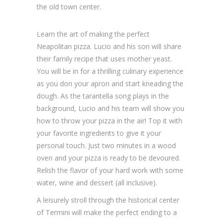
the old town center.
Learn the art of making the perfect
Neapolitan pizza. Lucio and his son will share
their family recipe that uses mother yeast.
You will be in for a thrilling culinary experience
as you don your apron and start kneading the
dough. As the tarantella song plays in the
background, Lucio and his team will show you
how to throw your pizza in the air! Top it with
your favorite ingredients to give it your
personal touch. Just two minutes in a wood
oven and your pizza is ready to be devoured.
Relish the flavor of your hard work with some
water, wine and dessert (all inclusive).
A leisurely stroll through the historical center
of Termini will make the perfect ending to a