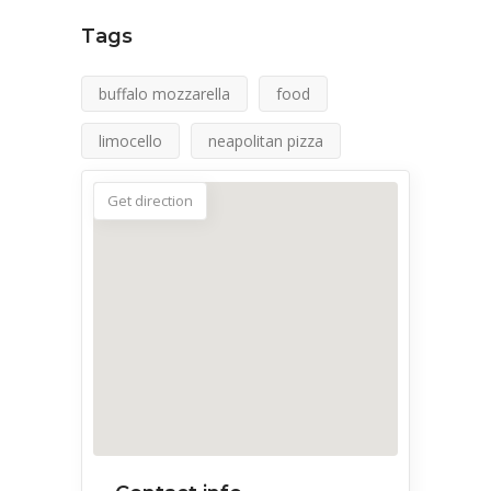
Tags
buffalo mozzarella
food
limocello
neapolitan pizza
Get direction