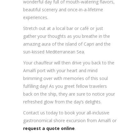
wonderful day full of mouth-watering flavors,
beautiful scenery and once-in-a-lifetime
experiences.
Stretch out at a local bar or café or just
gather your thoughts as you breathe in the
amazing aura of the island of Capri and the
sun-kissed Mediterranean Sea.
Your chauffeur will then drive you back to the
Amalfi port with your heart and mind
brimming over with memories of this soul
fulfilling day! As you greet fellow travelers
back on the ship, they are sure to notice your
refreshed glow from the day’s delights.
Contact us today to book your all-inclusive
gastronomical shore excursion from Amalfi or
request a quote online
.