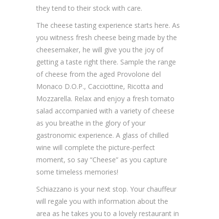
they tend to their stock with care.
The cheese tasting experience starts here. As
you witness fresh cheese being made by the
cheesemaker, he will give you the joy of
getting a taste right there. Sample the range
of cheese from the aged Provolone del
Monaco D.O.P., Cacciottine, Ricotta and
Mozzarella. Relax and enjoy a fresh tomato
salad accompanied with a variety of cheese
as you breathe in the glory of your
gastronomic experience. A glass of chilled
wine will complete the picture-perfect
moment, so say “Cheese” as you capture
some timeless memories!
Schiazzano is your next stop. Your chauffeur
will regale you with information about the
area as he takes you to a lovely restaurant in