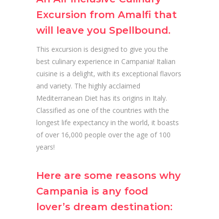
Excursion from Amalfi that
will leave you Spellbound.
This excursion is designed to give you the
best culinary experience in Campania! Italian
cuisine is a delight, with its exceptional flavors
and variety. The highly acclaimed
Mediterranean Diet has its origins in Italy.
Classified as one of the countries with the
longest life expectancy in the world, it boasts
of over 16,000 people over the age of 100
years!
Here are some reasons why
Campania is any food
lover’s dream destination: