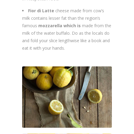
Fior di Latte
cheese made from cow’s
milk contains lesser fat than the region’s
famous
mozzarella which is
made from the
milk of the water buffalo. Do as the locals do
and fold your slice lengthwise like a book and
eat it with your hands.