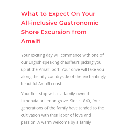
What to Expect On Your
All-inclusive Gastronomic
Shore Excursion from
Amalfi
Your exciting day will commence with one of
our English-speaking chauffeurs picking you
up at the Amalfi port. Your drive will take you
along the hilly countryside of the enchantingly
beautiful Amalfi coast.
Your first stop will at a family-owned
Limonaia or lemon grove. Since 1840, four
generations of the family have tended to the
cultivation with their labor of love and
passion. A warm welcome by a family