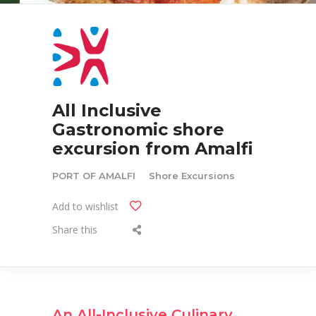
All Inclusive
Gastronomic shore
excursion from Amalfi
PORT OF AMALFI
Shore Excursions
Add to wishlist
Share this
An All-Inclusive Culinary